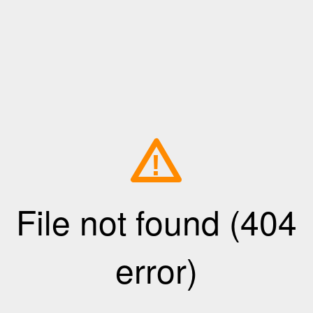
!
File not found (404
error)