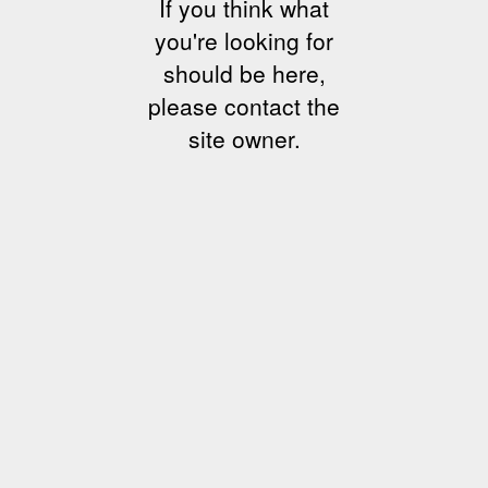
If you think what
you're looking for
should be here,
please contact the
site owner.