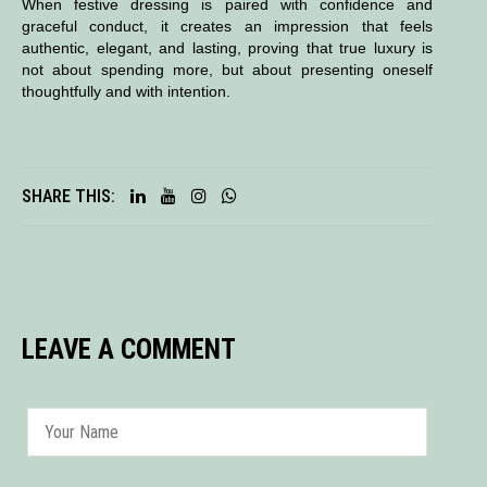
When festive dressing is paired with confidence and
graceful conduct, it creates an impression that feels
authentic, elegant, and lasting, proving that true luxury is
not about spending more, but about presenting oneself
thoughtfully and with intention.
SHARE THIS:
LEAVE A COMMENT