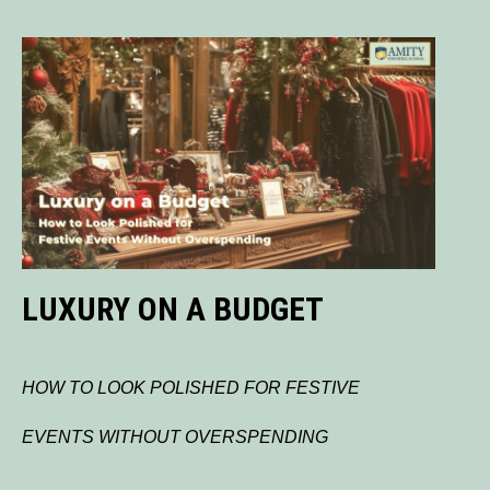
LUXURY ON A BUDGET
HOW TO LOOK POLISHED FOR FESTIVE
EVENTS WITHOUT OVERSPENDING