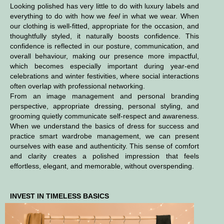
Looking polished has very little to do with luxury labels and
everything to do with how we
feel
in what we wear. When
our clothing is well-fitted, appropriate for the occasion, and
thoughtfully styled, it naturally boosts confidence. This
confidence is reflected in our posture, communication, and
overall behaviour, making our presence more impactful,
which becomes especially important during year-end
celebrations and winter festivities, where social interactions
often overlap with professional networking.
From an image management and personal branding
perspective, appropriate dressing, personal styling, and
grooming quietly communicate self-respect and awareness.
When we understand the basics of dress for success and
practice smart wardrobe management, we can present
ourselves with ease and authenticity. This sense of comfort
and clarity creates a polished impression that feels
effortless, elegant, and memorable, without overspending.
INVEST IN TIMELESS BASICS