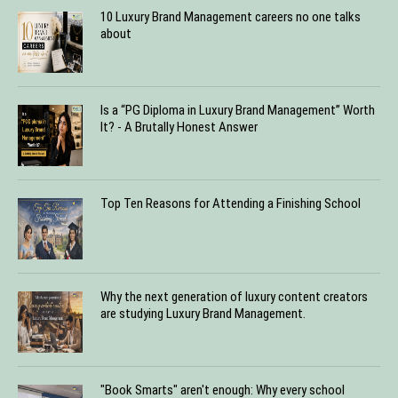
10 Luxury Brand Management careers no one talks
about
Is a “PG Diploma in Luxury Brand Management” Worth
It? - A Brutally Honest Answer
Top Ten Reasons for Attending a Finishing School
Why the next generation of luxury content creators
are studying Luxury Brand Management.
"Book Smarts" aren't enough: Why every school