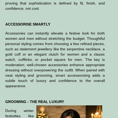
proving that sophistication is defined by fit, finish, and
confidence, not cost.
ACCESSORISE SMARTLY
Accessories can instantly elevate a festive look for both
women and men without stretching the budget. Thoughtful
personal styling comes from choosing a few refined pieces,
such as statement jewellery like the serpentine necklace, a
gold cuff or an elegant clutch for women and a classic
watch, cufflinks, or pocket square for men. The key is
moderation; well-chosen accessories enhance appropriate
dressing without overpowering the outfit. When paired with
neat styling and grooming, smart accessorising adds a
subtle touch of luxury and confidence to the overall
appearance.
GROOMING - THE REAL LUXURY
During winter
festivities like