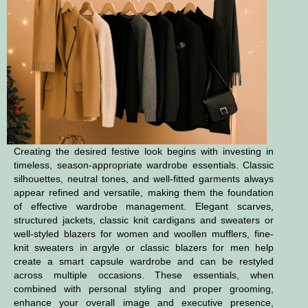
Creating the desired festive look begins with investing in
timeless, season-appropriate wardrobe essentials. Classic
silhouettes, neutral tones, and well-fitted garments always
appear refined and versatile, making them the foundation
of effective wardrobe management. Elegant scarves,
structured jackets, classic knit cardigans and sweaters or
well-styled blazers for women and woollen mufflers, fine-
knit sweaters in argyle or classic blazers for men help
create a smart capsule wardrobe and can be restyled
across multiple occasions. These essentials, when
combined with personal styling and proper grooming,
enhance your overall image and executive presence,