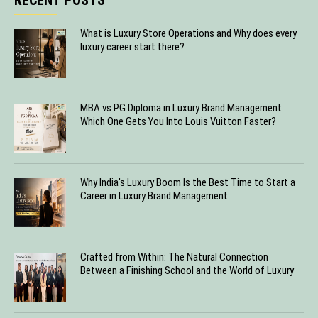
What is Luxury Store Operations and Why does every
luxury career start there?
MBA vs PG Diploma in Luxury Brand Management:
Which One Gets You Into Louis Vuitton Faster?
Why India's Luxury Boom Is the Best Time to Start a
Career in Luxury Brand Management
Crafted from Within: The Natural Connection
Between a Finishing School and the World of Luxury