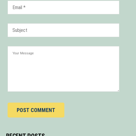
POST COMMENT
RECENT POSTS