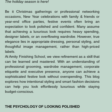
The holiday season is here!
Be it Christmas gatherings or professional networking
occasions, New Year celebrations with family & friends or
year-end office parties, festive events often bring an
expectation to look polished and confident. Many assume
that achieving a luxurious look requires heavy spending,
designer labels, or an overflowing wardrobe. However, true
elegance lies in appropriate dressing, personal styling, and
thoughtful image management, rather than high-priced
labels.
At Amity Finishing School, we view refinement as a skill that
can be learned and mastered. With an understanding of
professional grooming, wardrobe management, corporate
etiquette and executive presence, anyone can achieve a
sophisticated festive look without overspending. This blog
explores how intentional styling and smart fashion decisions
can help you look effortlessly luxurious while staying
budget-conscious.
THE PSYCHOLOGY OF LOOKING POLISHED