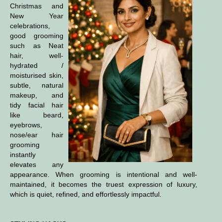
Christmas and
New Year
celebrations,
good grooming
such as
Neat
hair, well-
hydrated /
moisturised skin,
subtle, natural
makeup, and
tidy facial hair
like beard,
eyebrows,
nose/ear hair
grooming
instantly
elevates any
appearance. When grooming is intentional and well-
maintained, it becomes the truest expression of luxury,
which is quiet, refined, and effortlessly impactful.