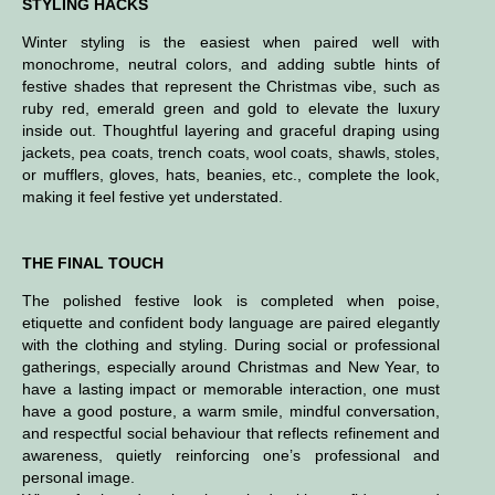
STYLING HACKS
Winter styling is the easiest when paired well with
monochrome, neutral colors, and adding subtle hints of
festive shades that represent the Christmas vibe, such as
ruby red, emerald green and gold to elevate the luxury
inside out. Thoughtful layering and graceful draping using
jackets, pea coats, trench coats, wool coats, shawls, stoles,
or mufflers, gloves, hats, beanies, etc., complete the look,
making it feel festive yet understated.
THE FINAL TOUCH
The polished festive look is completed when poise,
etiquette and confident body language are paired elegantly
with the clothing and styling.
During social or professional
gatherings, especially around Christmas and New Year, to
have a lasting impact or memorable interaction, one must
have a
good posture, a warm smile, mindful conversation,
and respectful social behaviour that reflects refinement and
awareness, quietly reinforcing one’s professional and
personal image.