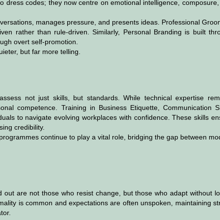
to dress codes; they now centre on emotional intelligence, composure,
versations, manages pressure, and presents ideas. Professional Groo
ven rather than rule-driven. Similarly, Personal Branding is built th
ough overt self-promotion.
ter, but far more telling.
sess not just skills, but standards. While technical expertise rem
rsonal competence. Training in Business Etiquette, Communication Ski
iduals to navigate evolving workplaces with confidence. These skills e
ing credibility.
 programmes continue to play a vital role, bridging the gap between m
d out are not those who resist change, but those who adapt without lo
ormality is common and expectations are often unspoken, maintaining s
tor.