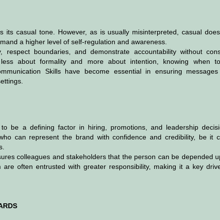
s its casual tone. However, as is usually misinterpreted, casual does
mand a higher level of self-regulation and awareness.
, respect boundaries, and demonstrate accountability without cons
is less about formality and more about intention, knowing when t
mmunication Skills have become essential in ensuring messages
ettings.
o be a defining factor in hiring, promotions, and leadership decisi
who can represent the brand with confidence and credibility, be it cl
s.
reassures colleagues and stakeholders that the person can be depended 
re often entrusted with greater responsibility, making it a key drive
DARDS