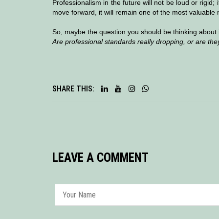
Professionalism in the future will not be loud or rigid;
move forward, it will remain one of the most valuable 
So, maybe the question you should be thinking about 
Are professional standards really dropping, or are they
SHARE THIS:
LEAVE A COMMENT