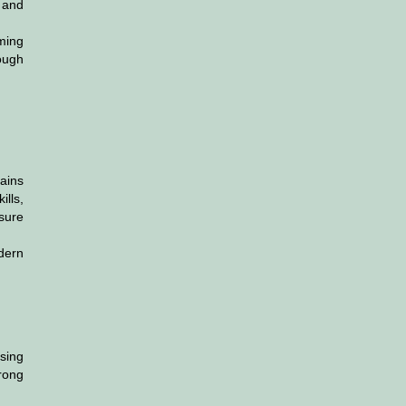
 and
ming
rough
ains
lls,
nsure
odern
sing
trong