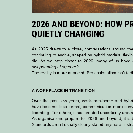
2026 AND BEYOND: HOW P
QUIETLY CHANGING
As 2025 draws to a close, conversations around the
continuing to evolve, shaped by hybrid models, flexib
did. As we step closer to 2026, many of us have 
disappearing altogether?
The reality is more nuanced. Professionalism isn’t fadin
A WORKPLACE IN TRANSITION
Over the past few years, work-from-home and hybrid
have become less formal, communication more conve
liberating. For others, it has created uncertainty arou
As organisations prepare for 2026 and beyond, it is b
Standards aren't usually clearly stated anymore; ins