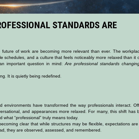
ROFESSIONAL STANDARDS ARE
 future of work are becoming more relevant than ever. The workplac
le schedules, and a culture that feels noticeably more relaxed than it
an important question in mind:
Are professional standards changing
g. It is quietly being redefined.
 environments have transformed the way professionals interact. Off
rsational, and appearances more relaxed. For many, this shift has 
nd what “professional” truly means today.
ecoming clear that while structures may be flexible, expectations are
tead, they are observed, assessed, and remembered.