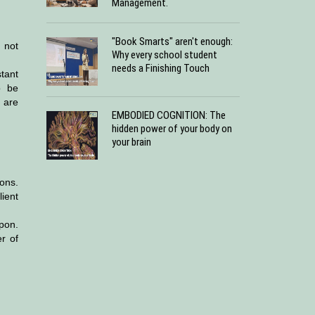
Management.
"Book Smarts" aren't enough:
 not
Why every school student
needs a Finishing Touch
tant
o be
 are
EMBODIED COGNITION: The
hidden power of your body on
your brain
ons.
ient
upon.
r of