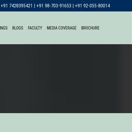
+91 7428395421
|
+91 98-703-91653
|
+91 92-055-80014
INGS
BLOGS
FACULTY
MEDIA COVERAGE
BROCHURE