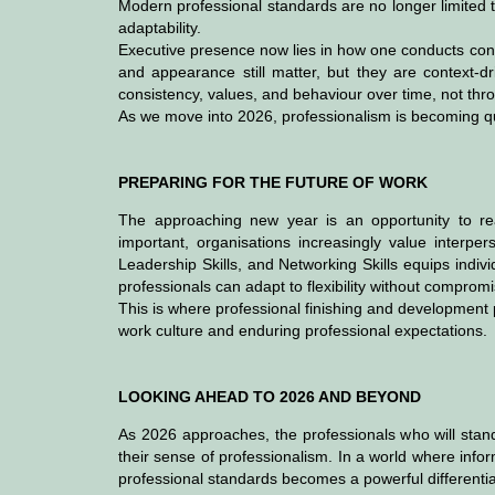
Modern professional standards are no longer limited 
adaptability.
Executive presence now lies in how one conducts con
and appearance still matter, but they are context-dri
consistency, values, and behaviour over time, not thr
As we move into 2026, professionalism is becoming quie
PREPARING FOR THE FUTURE OF WORK
The approaching new year is an opportunity to reas
important, organisations increasingly value interpe
Leadership Skills, and Networking Skills equips indiv
professionals can adapt to flexibility without compromis
This is where professional finishing and development
work culture and enduring professional expectations.
LOOKING AHEAD TO 2026 AND BEYOND
As 2026 approaches, the professionals who will stan
their sense of professionalism. In a world where inf
professional standards becomes a powerful differentia