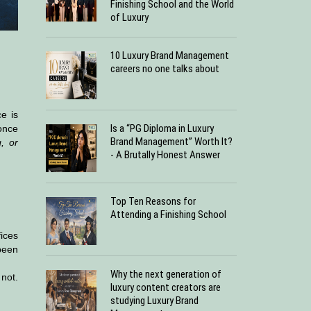
Finishing School and the World
of Luxury
10 Luxury Brand Management
careers no one talks about
e is
Is a “PG Diploma in Luxury
 once
Brand Management” Worth It?
, or
- A Brutally Honest Answer
Top Ten Reasons for
Attending a Finishing School
ices
been
Why the next generation of
 not.
luxury content creators are
studying Luxury Brand