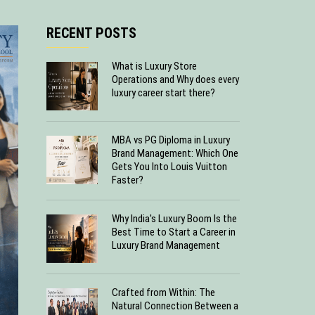
RECENT POSTS
What is Luxury Store
Operations and Why does every
luxury career start there?
MBA vs PG Diploma in Luxury
Brand Management: Which One
Gets You Into Louis Vuitton
Faster?
Why India's Luxury Boom Is the
Best Time to Start a Career in
Luxury Brand Management
Crafted from Within: The
Natural Connection Between a