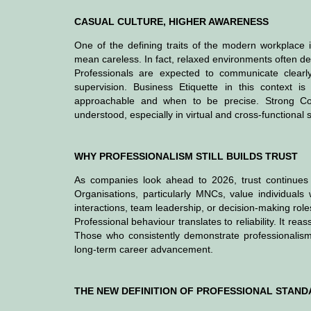
CASUAL CULTURE, HIGHER AWARENESS
One of the defining traits of the modern workplace i
mean careless. In fact, relaxed environments often de
Professionals are expected to communicate clearly
supervision. Business Etiquette in this context 
approachable and when to be precise. Strong Co
understood, especially in virtual and cross-functional s
WHY PROFESSIONALISM STILL BUILDS TRUST
As companies look ahead to 2026, trust continues t
Organisations, particularly MNCs, value individuals 
interactions, team leadership, or decision-making role
Professional behaviour translates to reliability. It 
Those who consistently demonstrate professionalism a
long-term career advancement.
THE NEW DEFINITION OF PROFESSIONAL STAN