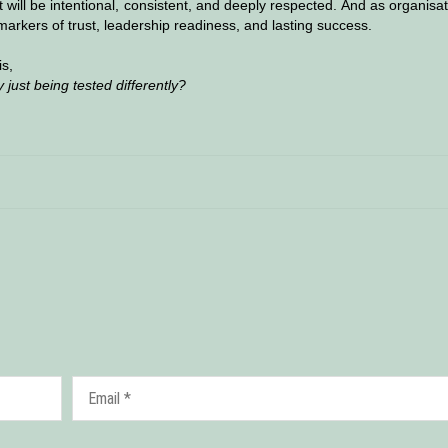
 it will be intentional, consistent, and deeply respected. And as organisa
markers of trust, leadership readiness, and lasting success.
is,
 just being tested differently?