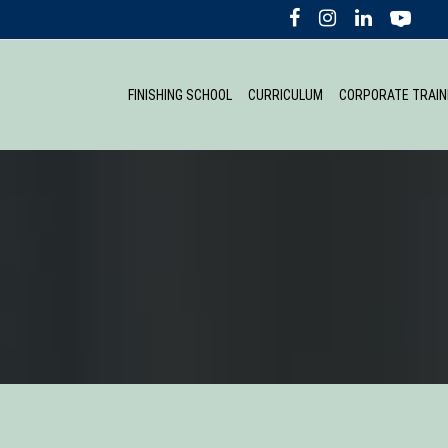
FINISHING SCHOOL
CURRICULUM
CORPORATE TRAIN