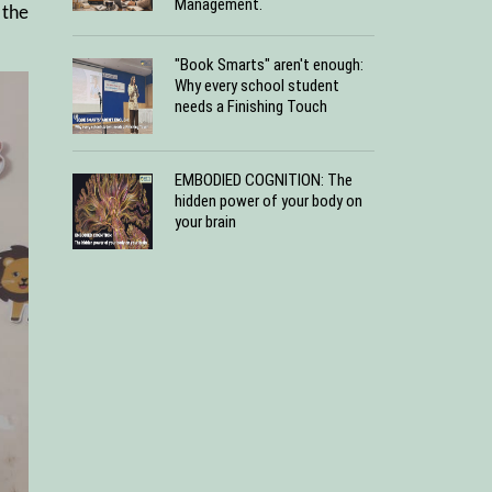
Management.
 the
"Book Smarts" aren't enough:
Why every school student
needs a Finishing Touch
EMBODIED COGNITION: The
hidden power of your body on
your brain