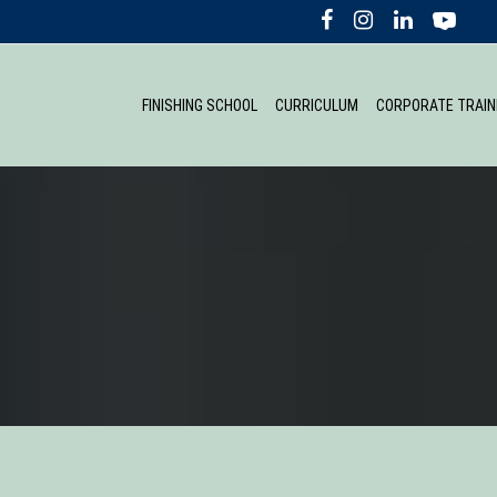
FINISHING SCHOOL
CURRICULUM
CORPORATE TRAIN