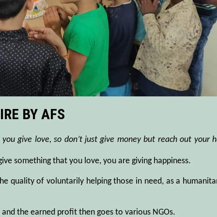
IRE BY AFS
 you give love, so don’t just give money but reach out your 
 give something that you love, you are giving happiness.
the quality of voluntarily helping those in need, as a humanita
s and the earned profit then goes to various NGOs.