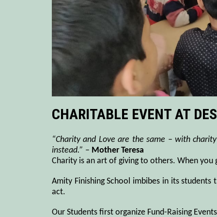
CHARITABLE EVENT AT DES
“Charity and Love are the same – with charity
instead.”
–
Mother Teresa
Charity is an art of giving to others. When you
Amity Finishing School imbibes in its students 
act.
Our Students first organize Fund-Raising Event