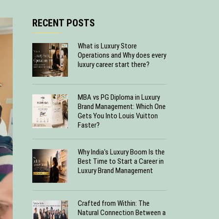
RECENT POSTS
What is Luxury Store
Operations and Why does every
luxury career start there?
MBA vs PG Diploma in Luxury
Brand Management: Which One
Gets You Into Louis Vuitton
Faster?
Why India's Luxury Boom Is the
Best Time to Start a Career in
Luxury Brand Management
Crafted from Within: The
Natural Connection Between a