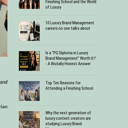
Finishing School and the World
of Luxury
10 Luxury Brand Management
careers no one talks about
Is a “PG Diploma in Luxury
Brand Management” Worth It?
- A Brutally Honest Answer
hand
Top Ten Reasons for
Attending a Finishing School
rian
Why the next generation of
luxury content creators are
studying Luxury Brand