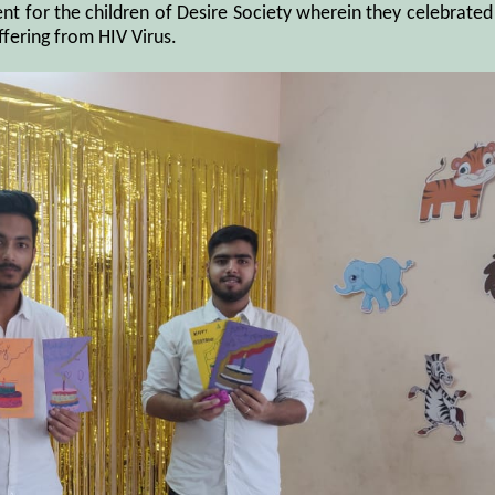
ent for the children of Desire Society wherein they celebrated
ffering from HIV Virus.