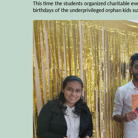
This time the students organized charitable ev
birthdays of the underprivileged orphan kids su