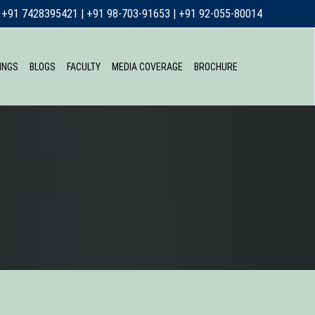
+91 7428395421
|
+91 98-703-91653
|
+91 92-055-80014
INGS
BLOGS
FACULTY
MEDIA COVERAGE
BROCHURE